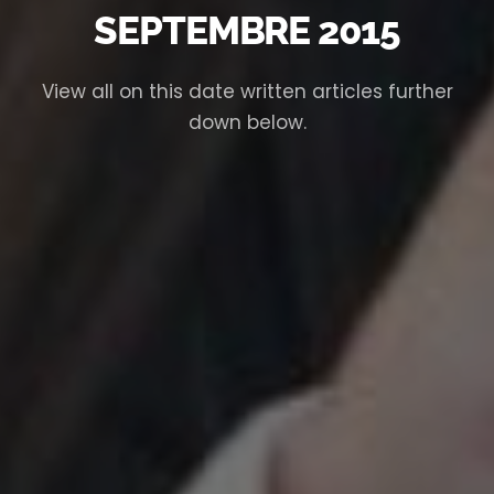
SEPTEMBRE 2015
View all on this date written articles further
down below.