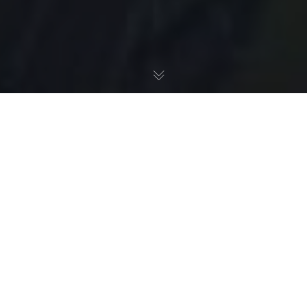
Presse
,
Presse - Afrique
14
SEP 2015