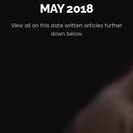
MAY 2018
View all on this date written articles further
down below.