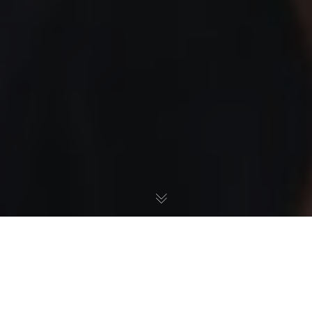
Press