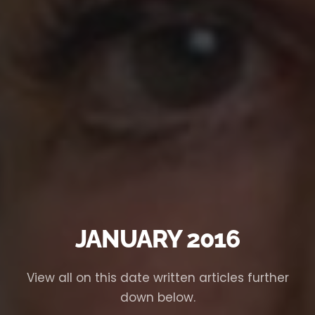
JANUARY 2016
View all on this date written articles further
down below.