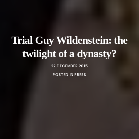
Trial Guy Wildenstein: the
twilight of a dynasty?
22 DECEMBER 2015
POSTED IN
PRESS