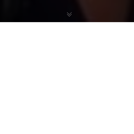
Excerpt from the program Le supplément de