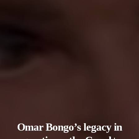
Omar Bongo’s legacy in