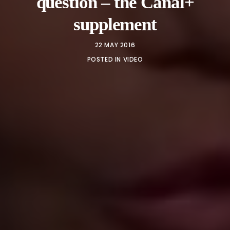
question – the Canal+
supplement
22 MAY 2016
POSTED IN
VIDEO