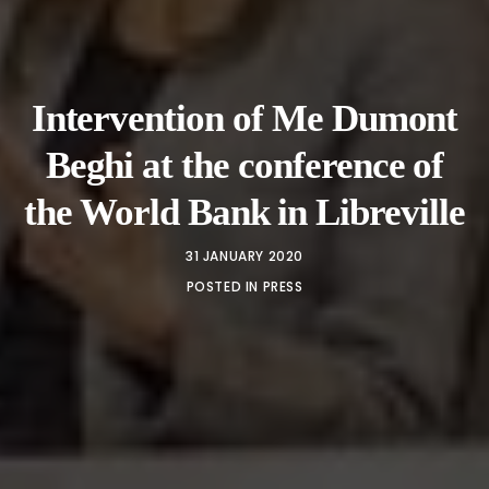
Intervention of Me Dumont
Beghi at the conference of
the World Bank in Libreville
31 JANUARY 2020
POSTED IN
PRESS