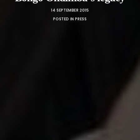
14 SEPTEMBER 2015
POSTED IN
PRESS