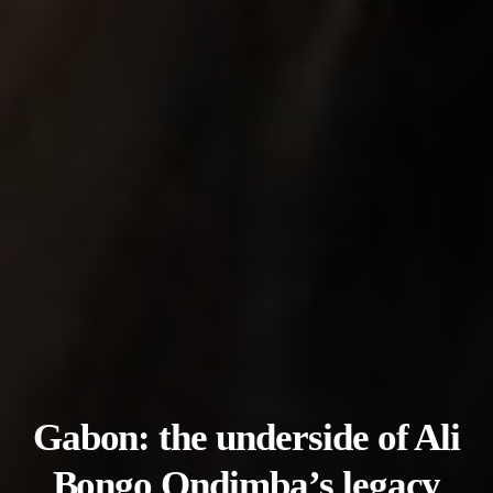
Gabon: the underside of Ali
Bongo Ondimba’s legacy